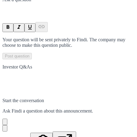
Your question will be sent privately to
Findi
. The company may
choose to make this question public.
Post question
Investor Q&As
Start the conversation
Ask
Findi
a question about this
announcement
.