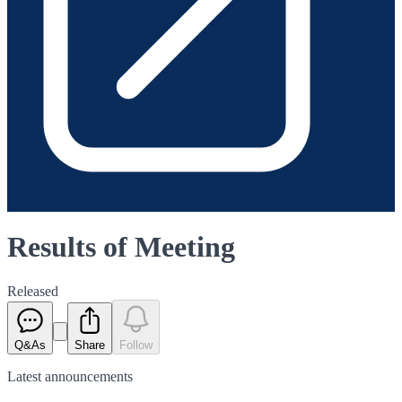
Results of Meeting
Released
Q&As
Share
Follow
Latest
announcements