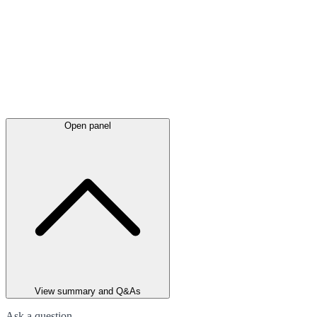
Open panel
View summary and Q&As
Ask a question