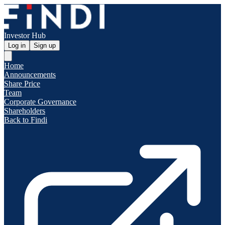
Investor Hub
Log in
Sign up
Home
Announcements
Share Price
Team
Corporate Governance
Shareholders
Back to Findi