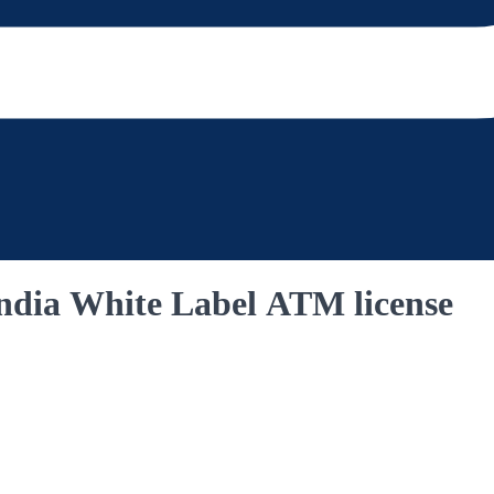
India White Label ATM license