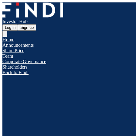
Investor Hub
Log in
Sign up
Home
Announcements
Share Price
Team
Corporate Governance
Shareholders
Back to Findi