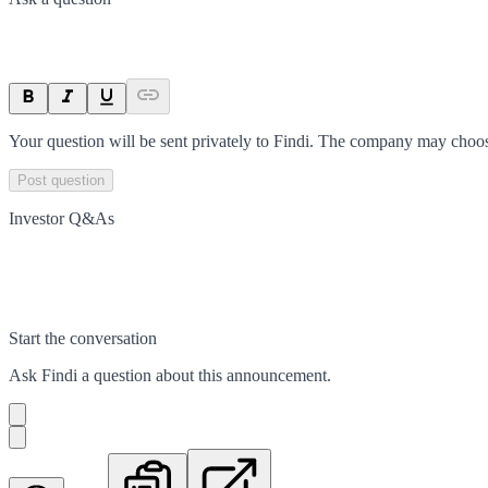
Your question will be sent privately to
Findi
. The company may choose
Post question
Investor Q&As
Start the conversation
Ask
Findi
a question about this
announcement
.