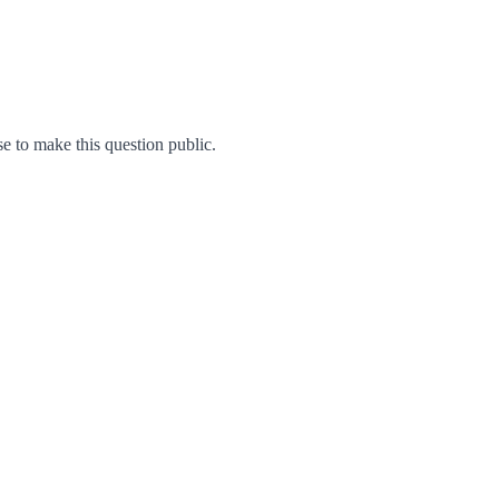
 to make this question public.