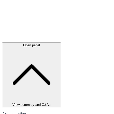
Open panel
View summary and Q&As
Ask a question