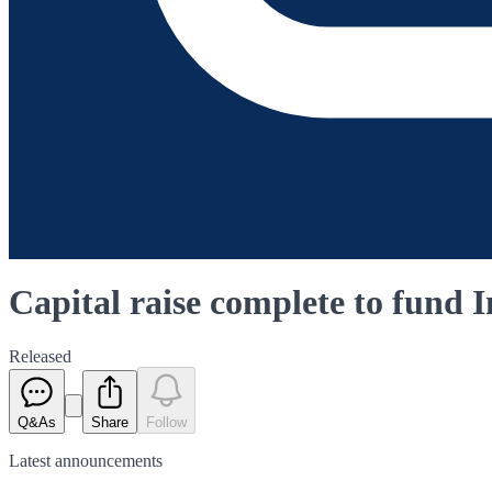
Capital raise complete to fund 
Released
Q&As
Share
Follow
Latest
announcements