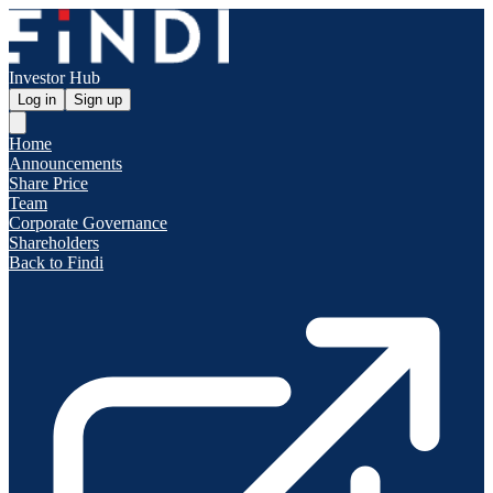
Investor Hub
Log in
Sign up
Home
Announcements
Share Price
Team
Corporate Governance
Shareholders
Back to Findi