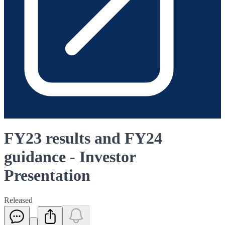
FY23 results and FY24
guidance - Investor
Presentation
Released