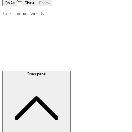
Q&As
Share
Follow
Latest
announcements
Open panel