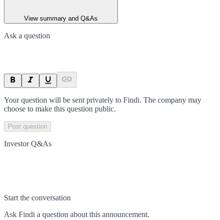
View summary and Q&As
Ask a question
Your question will be sent privately to
Findi
. The company may
choose to make this question public.
Post question
Investor Q&As
Start the conversation
Ask
Findi
a question about this
announcement
.