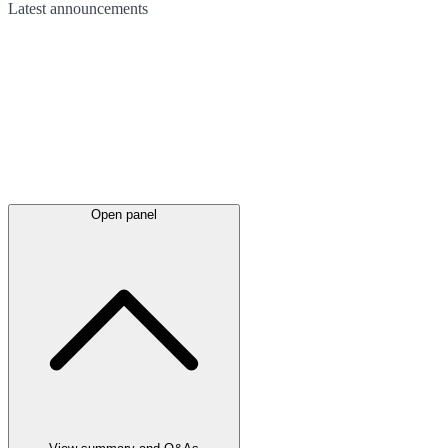
Latest
announcements
Open panel