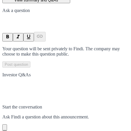
View summary and Q&As
Ask a question
Your question will be sent privately to
Findi
. The company may
choose to make this question public.
Post question
Investor Q&As
Start the conversation
Ask
Findi
a question about this
announcement
.