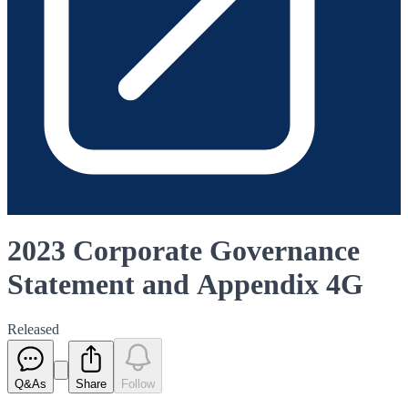
2023 Corporate Governance
Statement and Appendix 4G
Released
Q&As
Share
Follow