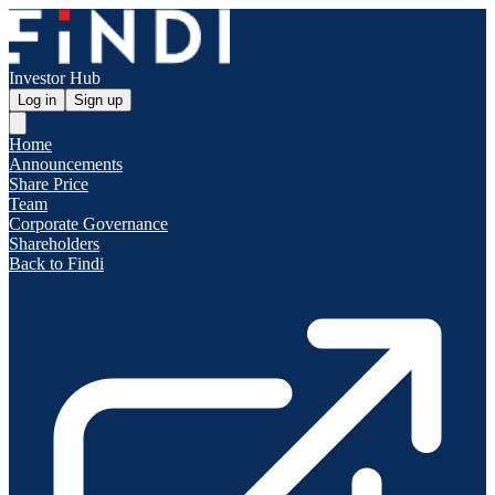
Investor Hub
Log in
Sign up
Home
Announcements
Share Price
Team
Corporate Governance
Shareholders
Back to Findi