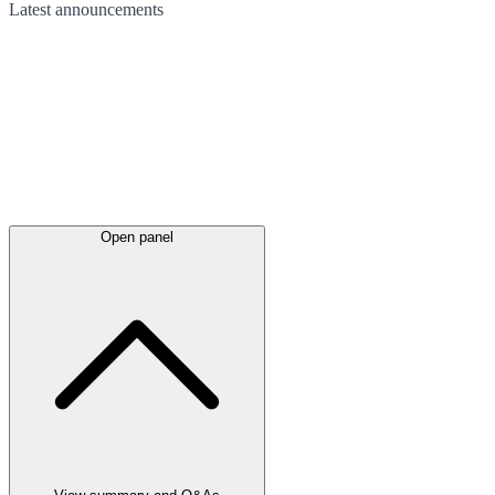
Latest
announcements
Open panel