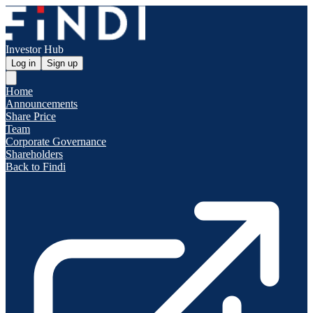
Investor Hub
Log in
Sign up
Home
Announcements
Share Price
Team
Corporate Governance
Shareholders
Back to Findi