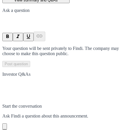
View summary and Q&As
Ask a question
Your question will be sent privately to
Findi
. The company may
choose to make this question public.
Post question
Investor Q&As
Start the conversation
Ask
Findi
a question about this
announcement
.