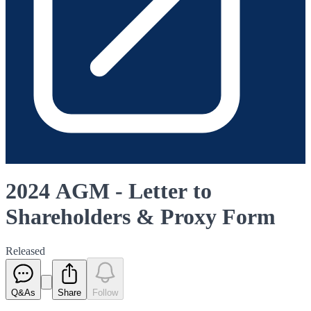
2024 AGM - Letter to
Shareholders & Proxy Form
Released
Q&As
Share
Follow