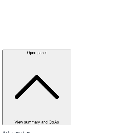
Open panel
View summary and Q&As
Ask a question