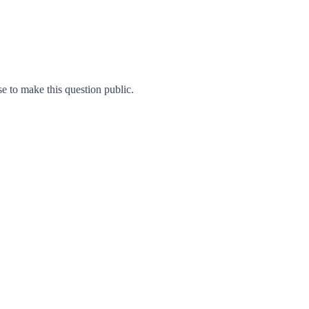
 to make this question public.