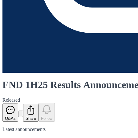
FND 1H25 Results Announceme
Released
Q&As
Share
Follow
Latest
announcements