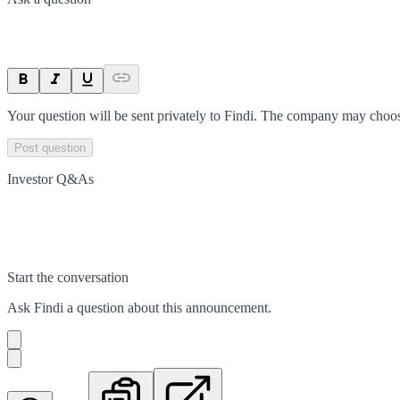
Your question will be sent privately to
Findi
. The company may choose
Post question
Investor Q&As
Start the conversation
Ask
Findi
a question about this
announcement
.