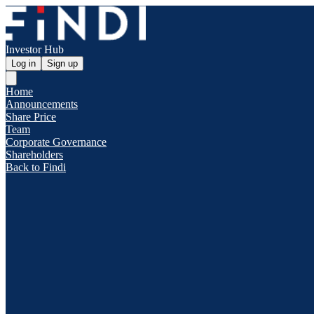
Investor Hub
Log in
Sign up
Home
Announcements
Share Price
Team
Corporate Governance
Shareholders
Back to Findi