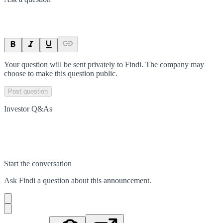
Your question will be sent privately to
Findi
. The company may
choose to make this question public.
Post question
Investor Q&As
Start the conversation
Ask
Findi
a question about this
announcement
.