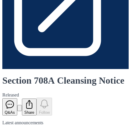
Section 708A Cleansing Notice
Released
Q&As
Share
Follow
Latest
announcements