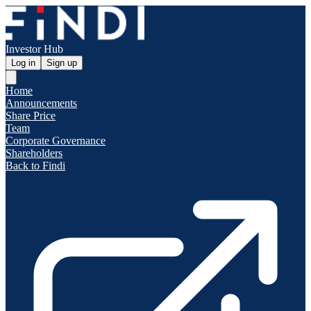
Investor Hub
Log in
Sign up
Home
Announcements
Share Price
Team
Corporate Governance
Shareholders
Back to Findi