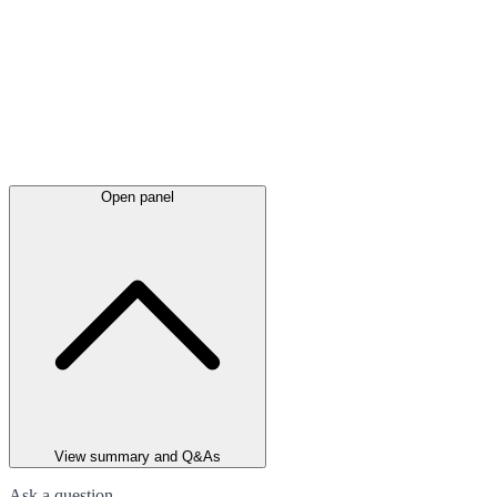
Open panel
View summary and Q&As
Ask a question