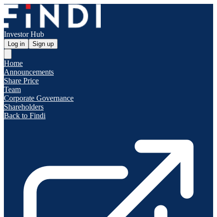
Investor Hub
Log in
Sign up
Home
Announcements
Share Price
Team
Corporate Governance
Shareholders
Back to Findi