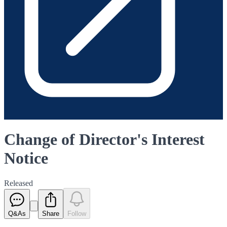
Change of Director's Interest
Notice
Released
Q&As
Share
Follow