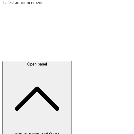
Latest
announcements
Open panel