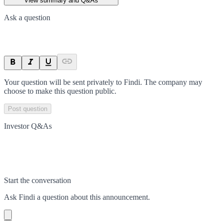
View summary and Q&As
Ask a question
Your question will be sent privately to
Findi
. The company may
choose to make this question public.
Post question
Investor Q&As
Start the conversation
Ask
Findi
a question about this
announcement
.