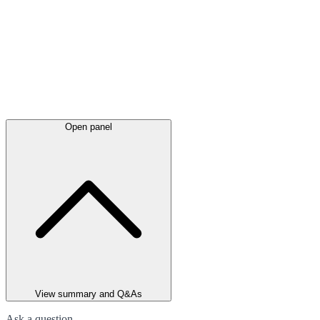
Open panel
View summary and Q&As
Ask a question