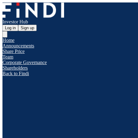
Investor Hub
Log in
Sign up
Home
Announcements
Share Price
Team
Corporate Governance
Shareholders
Back to Findi