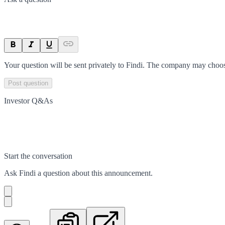
Your question will be sent privately to
Findi
. The company may choose
Post question
Investor Q&As
Start the conversation
Ask
Findi
a question about this
announcement
.