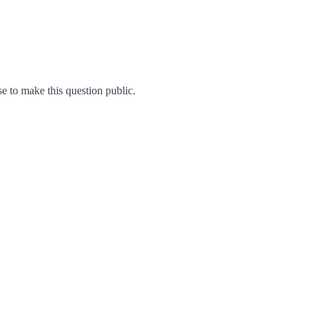
 to make this question public.