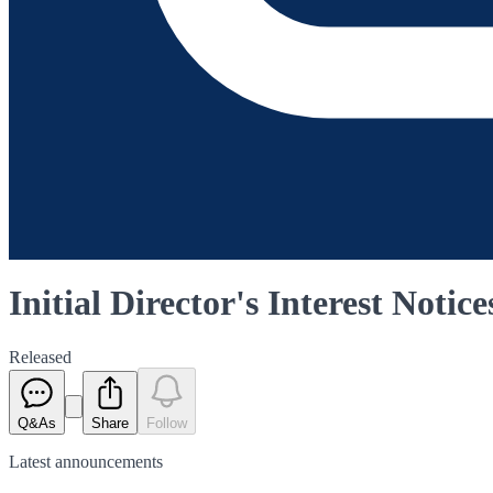
Initial Director's Interest Notice
Released
Q&As
Share
Follow
Latest
announcements