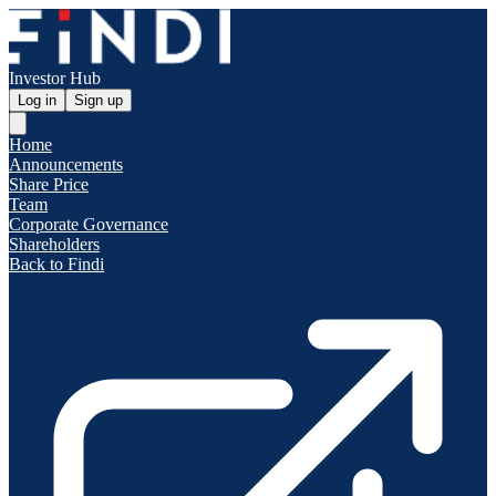
Investor Hub
Log in
Sign up
Home
Announcements
Share Price
Team
Corporate Governance
Shareholders
Back to Findi