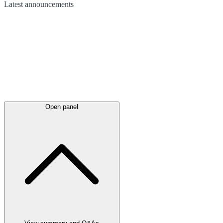
Latest
announcements
Open panel