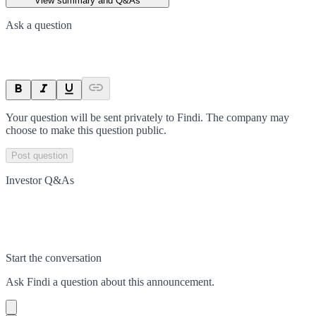
View summary and Q&As
Ask a question
Your question will be sent privately to
Findi
. The company may
choose to make this question public.
Post question
Investor Q&As
Start the conversation
Ask
Findi
a question about this
announcement
.